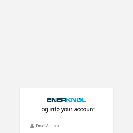
Log into your account