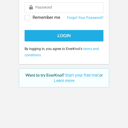
Remember me
Forgot Your Password?
LOGIN
By logging in, you agree to EnerKnol's
terms and
conditions
Want to try EnerKnol?
Start your free trial
or
Learn more